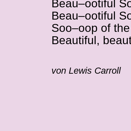
Beau–ootiful S
Beau–ootiful S
Soo–oop of the
Beautiful, bea
von Lewis Carroll