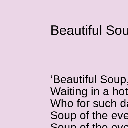
Beautiful So
‘Beautiful Soup
Waiting in a hot
Who for such d
Soup of the eve
Soup of the eve