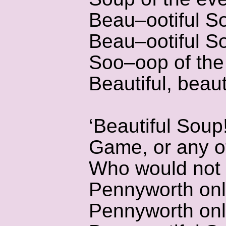
Beau–ootiful S
Beau–ootiful S
Soo–oop of the
Beautiful, beaut
‘Beautiful Soup
Game, or any o
Who would not g
Pennyworth onl
Pennyworth onl